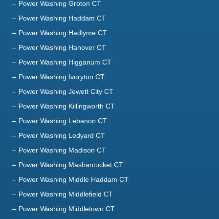
Power Washing Groton CT
Power Washing Haddam CT
Power Washing Hadlyme CT
Power Washing Hanover CT
Power Washing Higganum CT
Power Washing Ivoryton CT
Power Washing Jewett City CT
Power Washing Killingworth CT
Power Washing Lebanon CT
Power Washing Ledyard CT
Power Washing Madison CT
Power Washing Mashantucket CT
Power Washing Middle Haddam CT
Power Washing Middlefield CT
Power Washing Middletown CT