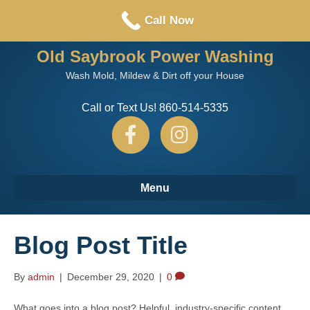
Call or Text us: 860-514-5335
Call Now
Old Saybrook Power Washing
Wash Mold, Mildew & Dirt off your House
Call or Text Us! 860-514-5335
F
I
a
n
Menu
c
s
Blog Post Title
e
t
By
admin
|
December 29, 2020
|
0
b
a
What goes into a blog post? Helpful, industry-specific content