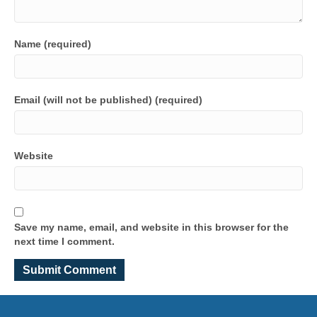
Name (required)
Email (will not be published) (required)
Website
Save my name, email, and website in this browser for the
next time I comment.