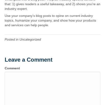
that: 1) gives readers a useful takeaway, and 2) shows you’re an
o
g
industry expert.
Use your company’s blog posts to opine on current industry
o
r
topics, humanize your company, and show how your products
and services can help people.
k
a
Posted in Uncategorized
m
Leave a Comment
Comment