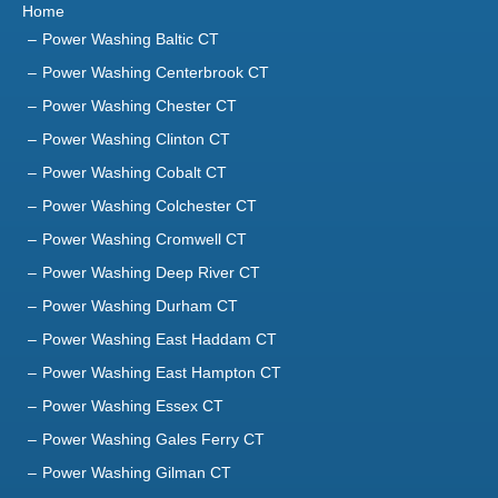
Home
Power Washing Baltic CT
Power Washing Centerbrook CT
Power Washing Chester CT
Power Washing Clinton CT
Power Washing Cobalt CT
Power Washing Colchester CT
Power Washing Cromwell CT
Power Washing Deep River CT
Power Washing Durham CT
Power Washing East Haddam CT
Power Washing East Hampton CT
Power Washing Essex CT
Power Washing Gales Ferry CT
Power Washing Gilman CT