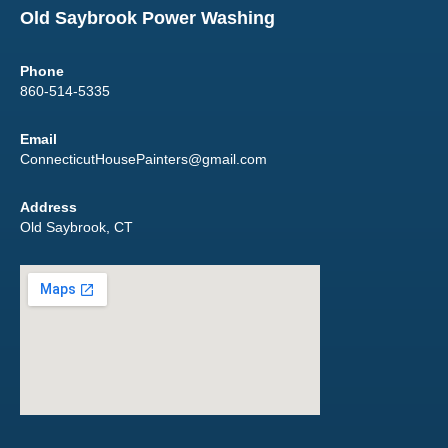
Old Saybrook Power Washing
Phone
860-514-5335
Email
ConnecticutHousePainters@gmail.com
Address
Old Saybrook, CT