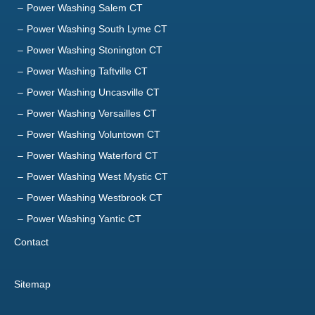
Power Washing Salem CT
Power Washing South Lyme CT
Power Washing Stonington CT
Power Washing Taftville CT
Power Washing Uncasville CT
Power Washing Versailles CT
Power Washing Voluntown CT
Power Washing Waterford CT
Power Washing West Mystic CT
Power Washing Westbrook CT
Power Washing Yantic CT
Contact
Sitemap