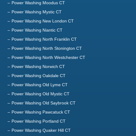
Power Washing Moodus CT
Power Washing Mystic CT
Power Washing New London CT
Power Washing Niantic CT
Power Washing North Franklin CT
Power Washing North Stonington CT
Power Washing North Westchester CT
Power Washing Norwich CT
Power Washing Oakdale CT
Power Washing Old Lyme CT
Power Washing Old Mystic CT
Power Washing Old Saybrook CT
Power Washing Pawcatuck CT
Power Washing Portland CT
Power Washing Quaker Hill CT